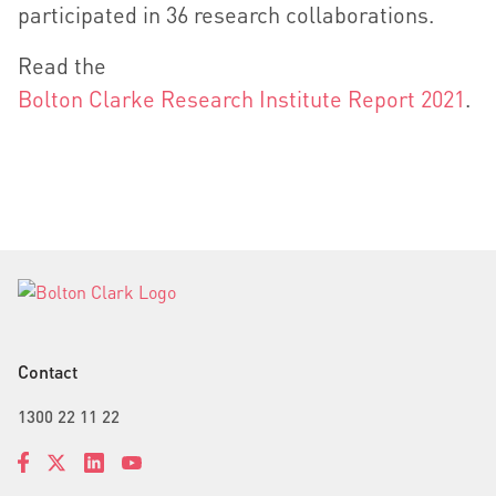
participated in 36 research collaborations.
Read the
Bolton Clarke Research Institute Report 2021
.
Contact
1300 22 11 22