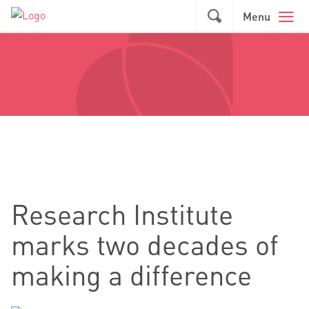
Skip to main content
GO
Menu
Research Institute
marks two decades of
making a difference