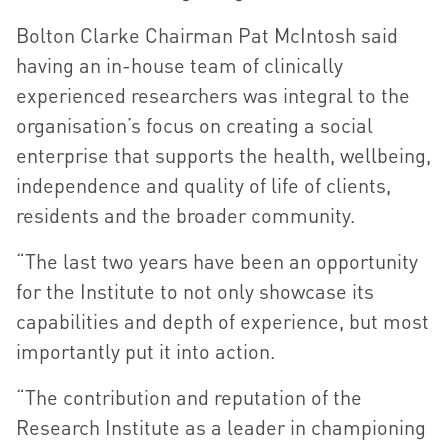
Bolton Clarke Chairman Pat McIntosh said
having an in-house team of clinically
experienced researchers was integral to the
organisation’s focus on creating a social
enterprise that supports the health, wellbeing,
independence and quality of life of clients,
residents and the broader community.
“The last two years have been an opportunity
for the Institute to not only showcase its
capabilities and depth of experience, but most
importantly put it into action.
“The contribution and reputation of the
Research Institute as a leader in championing