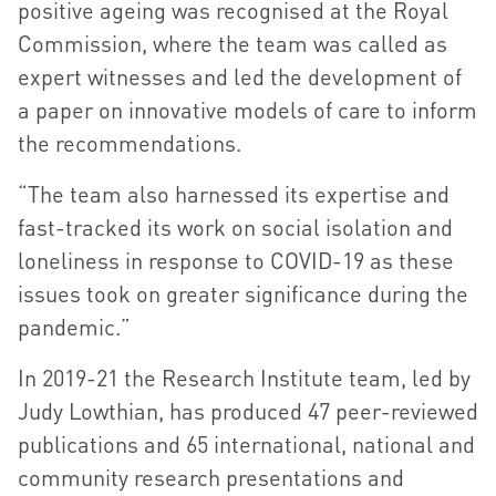
positive ageing was recognised at the Royal
Commission, where the team was called as
expert witnesses and led the development of
a paper on innovative models of care to inform
the recommendations.
“The team also harnessed its expertise and
fast-tracked its work on social isolation and
loneliness in response to COVID-19 as these
issues took on greater significance during the
pandemic.”
In 2019-21 the Research Institute team, led by
Judy Lowthian, has produced 47 peer-reviewed
publications and 65 international, national and
community research presentations and