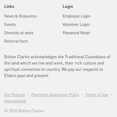
Links
Login
News & Resources
Employee Login
Events
Volunteer Login
Diversity at work
Password Reset
Referral form
Bolton Clarke acknowledges the Traditional Custodians of
the land which we live and work, their rich culture and
spiritual connection to country. We pay our respects to
Elders past and present.
Our Policies
Payments Assistance Policy
Terms of Use
•
•
•
International
© 2026 Bolton Clarke