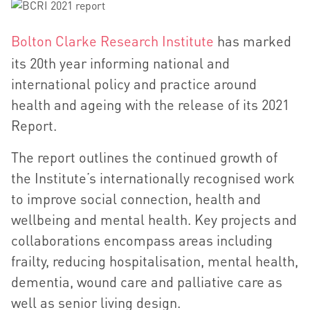
Bolton Clarke Research Institute
has marked
its 20th year informing national and
international policy and practice around
health and ageing with the release of its 2021
Report.
The report outlines the continued growth of
the Institute’s internationally recognised work
to improve social connection, health and
wellbeing and mental health. Key projects and
collaborations encompass areas including
frailty, reducing hospitalisation, mental health,
dementia, wound care and palliative care as
well as senior living design.