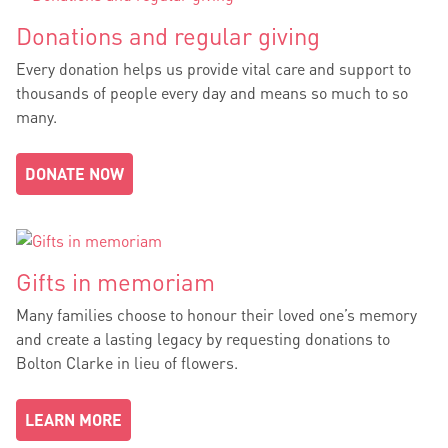
Donations and regular giving
Every donation helps us provide vital care and support to
thousands of people every day and means so much to so
many.
DONATE NOW
Gifts in memoriam
Many families choose to honour their loved one’s memory
and create a lasting legacy by requesting donations to
Bolton Clarke in lieu of flowers.
LEARN MORE