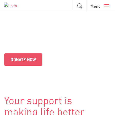
Skip to main content
GO
Menu
Together we're making a
difference
DONATE NOW
Your support is
making life better