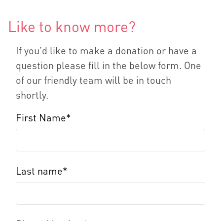
Like to know more?
If you'd like to make a donation or have a
question please fill in the below form. One
of our friendly team will be in touch
shortly.
First Name*
Last name*