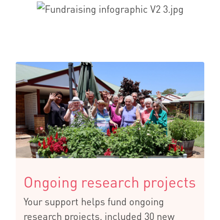
Ongoing research projects
Your support helps fund ongoing
research projects, included 30 new