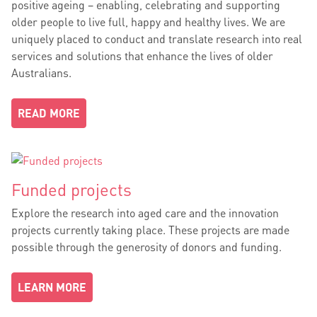
positive ageing – enabling, celebrating and supporting
older people to live full, happy and healthy lives. We are
uniquely placed to conduct and translate research into real
services and solutions that enhance the lives of older
Australians.
READ MORE
Funded projects
Explore the research into aged care and the innovation
projects currently taking place. These projects are made
possible through the generosity of donors and funding.
LEARN MORE