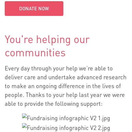
DONATE NOW
You're helping our
communities
Every day through your help we’re able to
deliver care and undertake advanced research
to make an ongoing difference in the lives of
people. Thanks to your help last year we were
able to provide the following support: