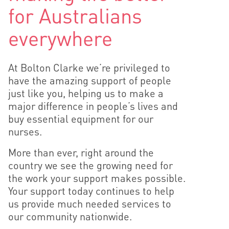
for Australians
everywhere
At Bolton Clarke we’re privileged to
have the amazing support of people
just like you, helping us to make a
major difference in people’s lives and
buy essential equipment for our
nurses.
More than ever, right around the
country we see the growing need for
the work your support makes possible.
Your support today continues to help
us provide much needed services to
our community nationwide.