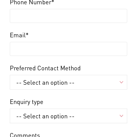
Phone Number*
Email*
Preferred Contact Method
Enquiry type
Comments