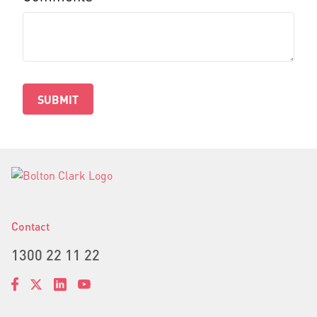
SUBMIT
Contact
1300 22 11 22