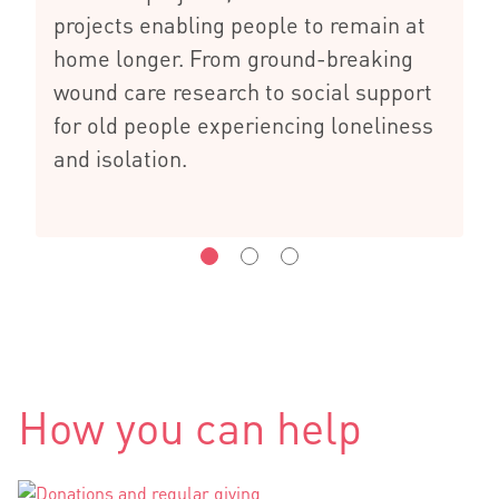
projects enabling people to remain at
home longer. From ground-breaking
wound care research to social support
for old people experiencing loneliness
and isolation.
How you can help