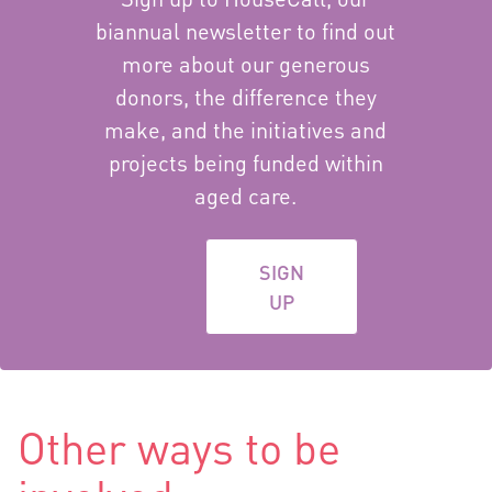
biannual newsletter to find out
more about our generous
donors, the difference they
make, and the initiatives and
projects being funded within
aged care.
SIGN
UP
Other ways to be