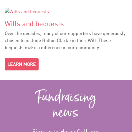
Wills and bequests
Over the decades, many of our supporters have generously
chosen to include Bolton Clarke in their Will. These
bequests make a difference in our community.
LEARN MORE
Fundraising
news
Sign up to HouseCall, our