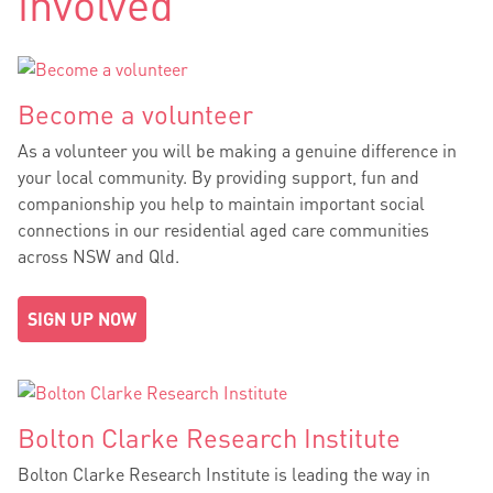
involved
Become a volunteer
As a volunteer you will be making a genuine difference in
your local community. By providing support, fun and
companionship you help to maintain important social
connections in our residential aged care communities
across NSW and Qld.
SIGN UP NOW
Bolton Clarke Research Institute
Bolton Clarke Research Institute is leading the way in