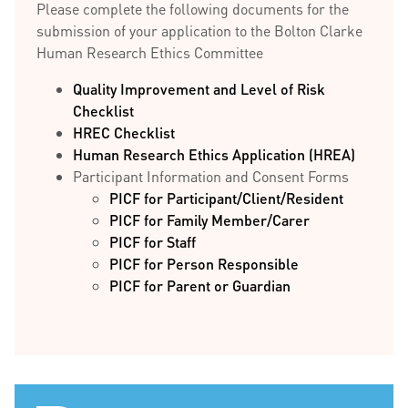
Please complete the following documents for the
submission of your application to the Bolton Clarke
Human Research Ethics Committee
Quality Improvement and Level of Risk
Checklist
HREC Checklist
Human Research Ethics Application (HREA)
Participant Information and Consent Forms
PICF for Participant/Client/Resident
PICF for Family Member/Carer
PICF for Staff
PICF for Person Responsible
PICF for Parent or Guardian