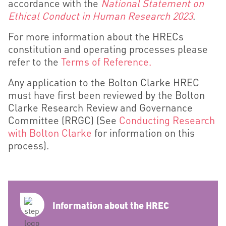
accordance with the
National Statement on
Ethical Conduct in Human Research 2023
.
For more information about the HRECs
constitution and operating processes please
refer to the
Terms of Reference.
Any application to the Bolton Clarke HREC
must have first
been reviewed by the Bolton
Clarke Research Review and Governance
Committee (RRGC)
(See
Conducting Research
with Bolton Clarke
for information on this
process).
Information about the HREC