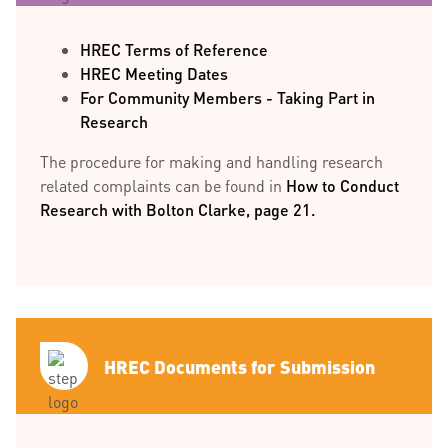
HREC Terms of Reference
HREC Meeting Dates
For Community Members - Taking Part in
Research
The procedure for making and handling research
related complaints can be found in
How to Conduct
Research with Bolton Clarke, page 21.
HREC Documents for Submission