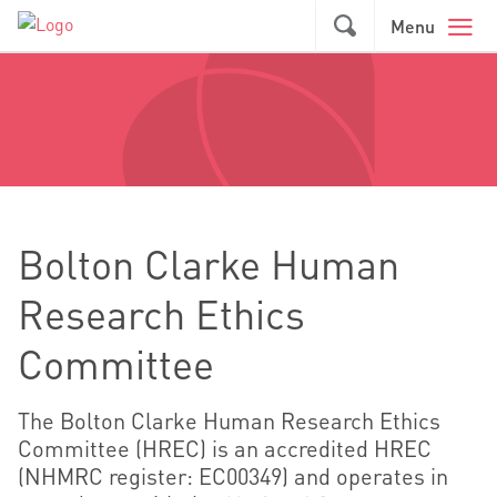
Skip to main content
GO
Menu
Bolton Clarke Human
Research Ethics
Committee
The Bolton Clarke Human Research Ethics
Committee (HREC) is an accredited HREC
(NHMRC register: EC00349) and operates in