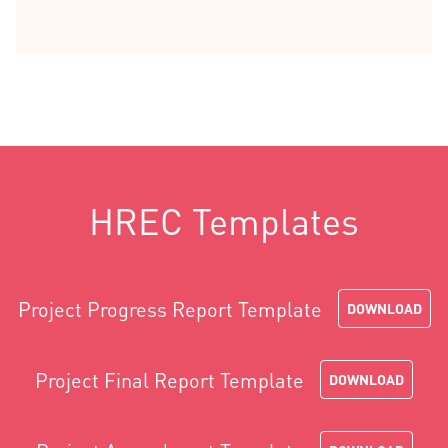
HREC Templates
Project Progress Report Template
DOWNLOAD
Project Final Report Template
DOWNLOAD