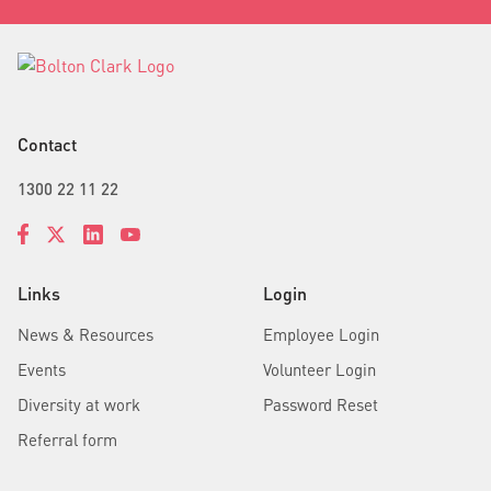
Contact
1300 22 11 22
Links
Login
News & Resources
Employee Login
Events
Volunteer Login
Diversity at work
Password Reset
Referral form