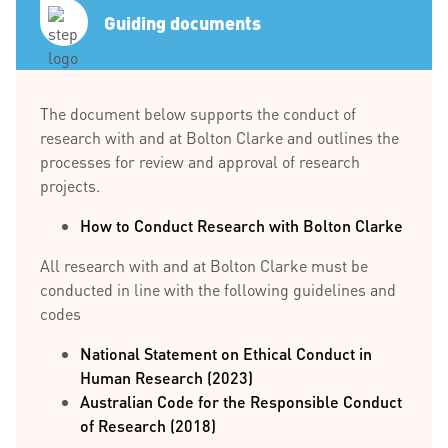
Guiding documents
The document below supports the conduct of
research with and at Bolton Clarke and outlines the
processes for review and approval of research
projects.
How to Conduct Research with Bolton Clarke
All research with and at Bolton Clarke must be
conducted in line with the following guidelines and
codes
National Statement on Ethical Conduct in
Human Research (2023)
Australian Code for the Responsible Conduct
of Research (2018)