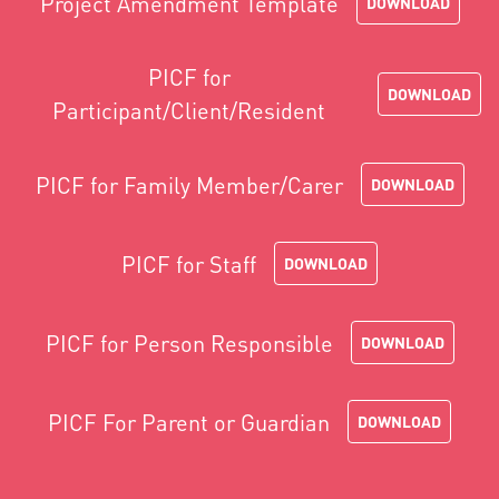
Project Amendment Template
DOWNLOAD
PICF for
DOWNLOAD
Participant/Client/Resident
PICF for Family Member/Carer
DOWNLOAD
PICF for Staff
DOWNLOAD
PICF for Person Responsible
DOWNLOAD
PICF For Parent or Guardian
DOWNLOAD